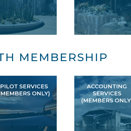
TH MEMBERSHIP
PILOT SERVICES
ACCOUNTING
(MEMBERS ONLY)
SERVICES
(MEMBERS ONLY