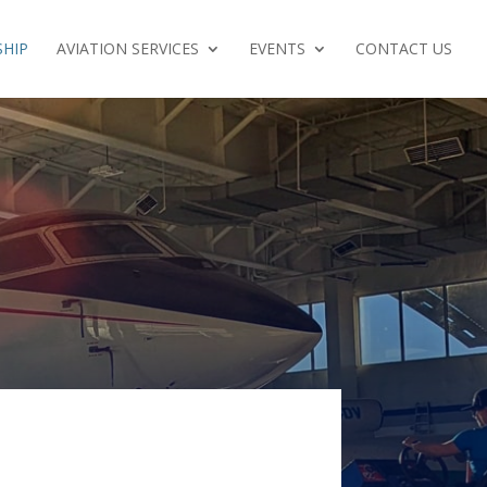
HIP
AVIATION SERVICES
EVENTS
CONTACT US