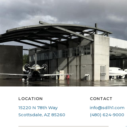
LOCATION
CONTACT
15220 N 78th Way
info@sdlh1.com
Scottsdale, AZ 85260
(480) 624-9000