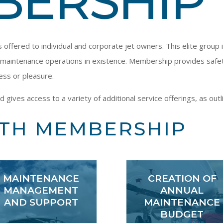
BERSHIP
ffered to individual and corporate jet owners. This elite group 
maintenance operations in existence. Membership provides safety,
ess or pleasure.
ves access to a variety of additional service offerings, as outl
ITH MEMBERSHIP
MAINTENANCE
CREATION OF
MANAGEMENT
ANNUAL
AND SUPPORT
MAINTENANCE
BUDGET