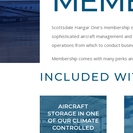
MEM
Scottsdale Hangar One’s membership is o
sophisticated aircraft management and 
operations from which to conduct busin
Membership comes with many perks and gi
INCLUDED W
AIRCRAFT
STORAGE IN ONE
OF OUR CLIMATE
CONTROLLED