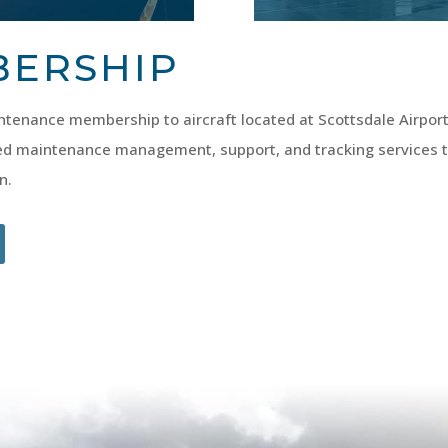
BERSHIP
tenance membership to aircraft located at Scottsdale Airport
d maintenance management, support, and tracking services
n.