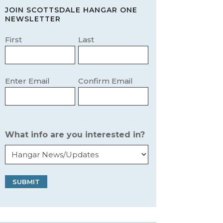
JOIN SCOTTSDALE HANGAR ONE
NEWSLETTER
Name
(Required)
First
Last
Email
(Required)
Enter Email
Confirm Email
What info are you interested in?
SUBMIT