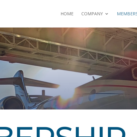
HOME
COMPANY
MEMBERS