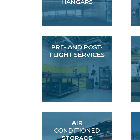
HANGARS
PRE- AND POST-
FLIGHT SERVICES
AIR
CONDITIONED
STORAGE