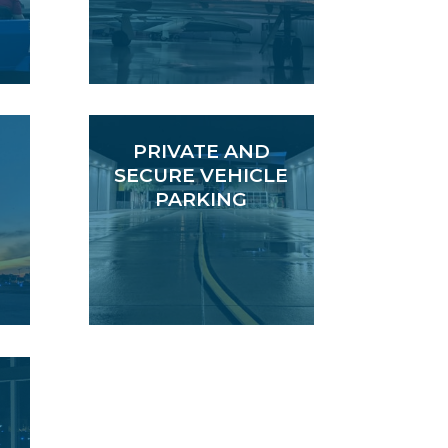
PRIVATE AND
SECURE VEHICLE
PARKING