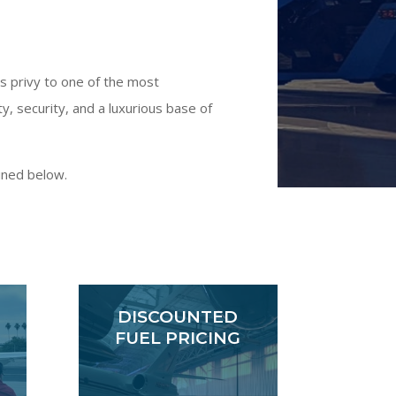
is privy to one of the most
 security, and a luxurious base of
ined below.
DISCOUNTED
FUEL PRICING