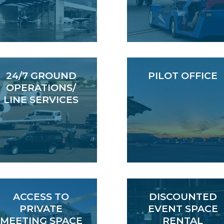
24/7 GROUND
PILOT OFFICE
OPERATIONS/
LINE SERVICES
ACCESS TO
DISCOUNTED
PRIVATE
EVENT SPACE
MEETING SPACE
RENTAL