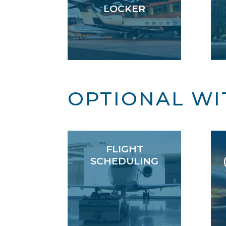
LOCKER
OPTIONAL WI
FLIGHT
SCHEDULING