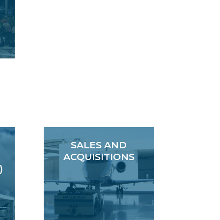
SALES AND
ACQUISITIONS
)