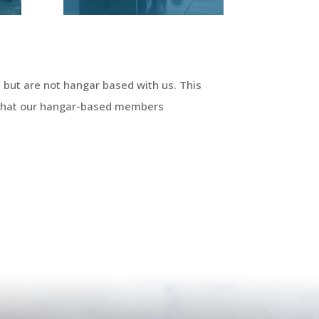
 but are not hangar based with us. This
 that our hangar-based members