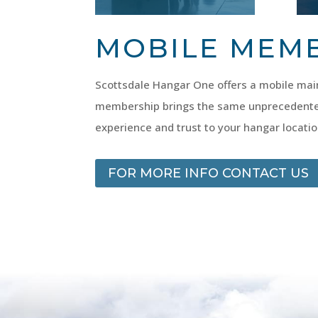
MOBILE MEM
Scottsdale Hangar One offers a mobile main
membership brings the same unprecedente
experience and trust to your hangar locatio
FOR MORE INFO CONTACT US